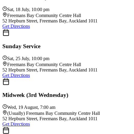
Teens-Led Sunday Service
Sat, 18 July, 10:00 pm
Freemans Bay Community Centre Hall
52 Hepburn Street, Freemans Bay, Auckland 1011
Get Directions
Sunday Service
Sat, 25 July, 10:00 pm
Freemans Bay Community Centre Hall
52 Hepburn Street, Freemans Bay, Auckland 1011
Get Directions
Midweek (3rd Wednesday)
Wed, 19 August, 7:00 am
(Usually) Freemans Bay Community Centre Hall
52 Hepburn Street, Freemans Bay, Auckland 1011
Get Directions