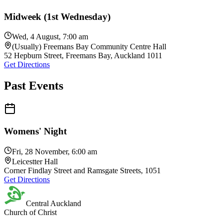
Midweek (1st Wednesday)
Wed, 4 August, 7:00 am
(Usually) Freemans Bay Community Centre Hall
52 Hepburn Street, Freemans Bay, Auckland 1011
Get Directions
Past Events
Womens' Night
Fri, 28 November, 6:00 am
Leicestter Hall
Corner Findlay Street and Ramsgate Streets, 1051
Get Directions
Central Auckland