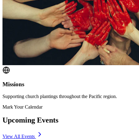
Missions
Supporting church plantings throughout the Pacific region.
Mark Your Calendar
Upcoming Events
View All Events