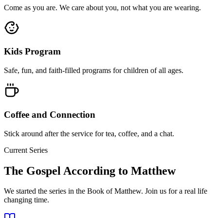
Come as you are. We care about you, not what you are wearing.
Kids Program
Safe, fun, and faith-filled programs for children of all ages.
Coffee and Connection
Stick around after the service for tea, coffee, and a chat.
Current Series
The Gospel According to Matthew
We started the series in the Book of Matthew. Join us for a real life
changing time.