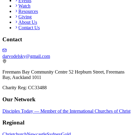
Events
Watch
Resources
Giving
About Us
Contact Us
Contact
darvodelsky@gmail.com
Freemans Bay Community Centre 52 Hepburn Street, Freemans
Bay, Auckland 1011
Charity Reg: CC33488
Our Network
Disciples Today — Member of the International Churches of Christ
Regional
Christchurch
Newcastle
Sydney
Gold