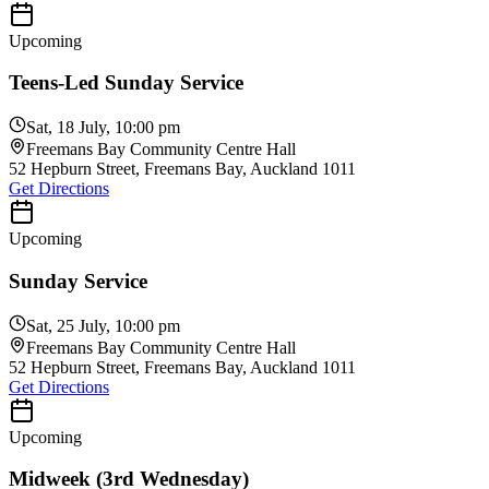
Upcoming
Teens-Led Sunday Service
Sat, 18 July, 10:00 pm
Freemans Bay Community Centre Hall
52 Hepburn Street, Freemans Bay, Auckland 1011
Get Directions
Upcoming
Sunday Service
Sat, 25 July, 10:00 pm
Freemans Bay Community Centre Hall
52 Hepburn Street, Freemans Bay, Auckland 1011
Get Directions
Upcoming
Midweek (3rd Wednesday)