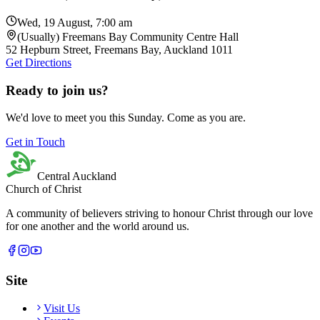
Wed, 19 August, 7:00 am
(Usually) Freemans Bay Community Centre Hall
52 Hepburn Street, Freemans Bay, Auckland 1011
Get Directions
Ready to join us?
We'd love to meet you this Sunday. Come as you are.
Get in Touch
Central Auckland
Church of Christ
A community of believers striving to honour Christ through our love
for one another and the world around us.
Site
Visit Us