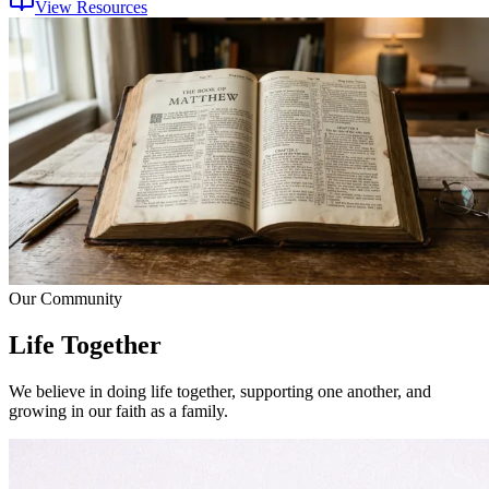
View Resources
Our Community
Life Together
We believe in doing life together, supporting one another, and
growing in our faith as a family.