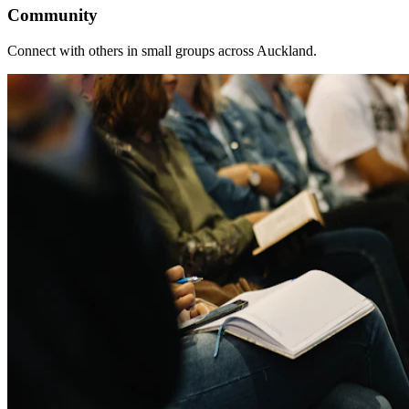
Community
Connect with others in small groups across Auckland.