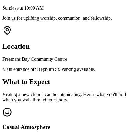
Sundays at 10:00 AM
Join us for uplifting worship, communion, and fellowship.
Location
Freemans Bay Community Centre
Main entrance off Hepburn St. Parking available.
What to Expect
Visiting a new church can be intimidating. Here's what you'll find
when you walk through our doors.
Casual Atmosphere