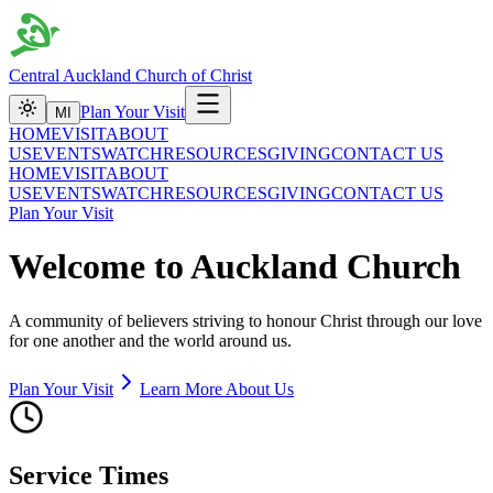
Central Auckland Church of Christ
Plan Your Visit
MI
HOME
VISIT
ABOUT
US
EVENTS
WATCH
RESOURCES
GIVING
CONTACT US
HOME
VISIT
ABOUT
US
EVENTS
WATCH
RESOURCES
GIVING
CONTACT US
Plan Your Visit
Welcome to Auckland Church
A community of believers striving to honour Christ through our love
for one another and the world around us.
Plan Your Visit
Learn More About Us
Service Times