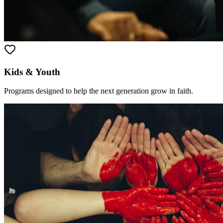
Kids & Youth
Programs designed to help the next generation grow in faith.