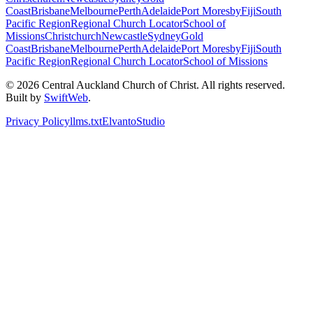
Coast
Brisbane
Melbourne
Perth
Adelaide
Port Moresby
Fiji
South
Pacific Region
Regional Church Locator
School of
Missions
Christchurch
Newcastle
Sydney
Gold
Coast
Brisbane
Melbourne
Perth
Adelaide
Port Moresby
Fiji
South
Pacific Region
Regional Church Locator
School of Missions
© 2026 Central Auckland Church of Christ. All rights reserved.
Built by
SwiftWeb
.
Privacy Policy
llms.txt
Elvanto
Studio