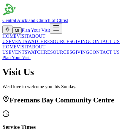
Central Auckland Church of Christ
Plan Your Visit
MI
HOME
VISIT
ABOUT
US
EVENTS
WATCH
RESOURCES
GIVING
CONTACT US
HOME
VISIT
ABOUT
US
EVENTS
WATCH
RESOURCES
GIVING
CONTACT US
Plan Your Visit
Visit Us
We'd love to welcome you this Sunday.
Freemans Bay Community Centre
Service Times