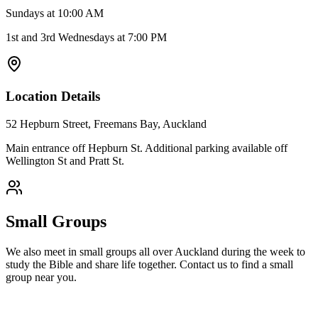
Sundays at 10:00 AM
1st and 3rd Wednesdays at 7:00 PM
Location Details
52 Hepburn Street, Freemans Bay, Auckland
Main entrance off Hepburn St. Additional parking available off
Wellington St and Pratt St.
Small Groups
We also meet in small groups all over Auckland during the week to
study the Bible and share life together. Contact us to find a small
group near you.