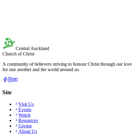
Central Auckland
Church of Christ
A community of believers striving to honour Christ through our love
for one another and the world around us.
Site
Visit Us
Events
Watch
Resources
Giving
About Us