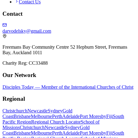
Contact Us
Contact
darvodelsky@gmail.com
Freemans Bay Community Centre 52 Hepburn Street, Freemans
Bay, Auckland 1011
Charity Reg: CC33488
Our Network
Disciples Today — Member of the International Churches of Christ
Regional
Christchurch
Newcastle
Sydney
Gold
Coast
Brisbane
Melbourne
Perth
Adelaide
Port Moresby
Fiji
South
Pacific Region
Regional Church Locator
School of
Missions
Christchurch
Newcastle
Sydney
Gold
Coast
Brisbane
Melbourne
Perth
Adelaide
Port Moresby
Fiji
South