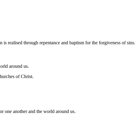
n of God, who died on the cross for our sins, rose again on the third da
n is realised through repentance and baptism for the forgiveness of sins
world around us.
hurches of Christ.
for one another and the world around us.