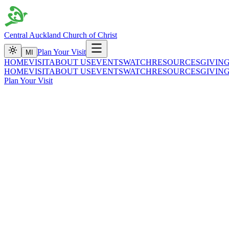
Central Auckland Church of Christ
Plan Your Visit
MI
HOME
VISIT
ABOUT US
EVENTS
WATCH
RESOURCES
GIVIN
HOME
VISIT
ABOUT US
EVENTS
WATCH
RESOURCES
GIVIN
Plan Your Visit