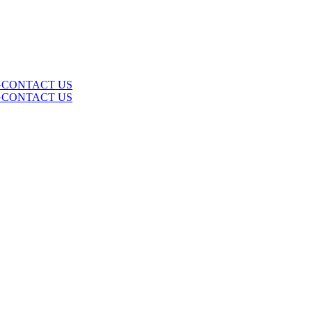
G
CONTACT US
G
CONTACT US