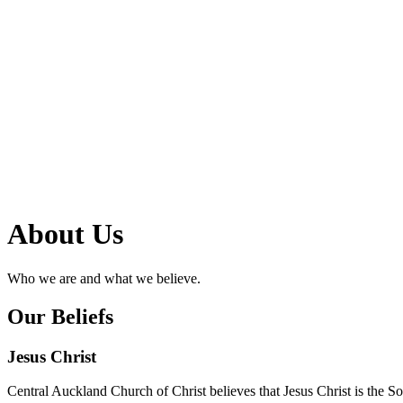
About Us
Who we are and what we believe.
Our Beliefs
Jesus Christ