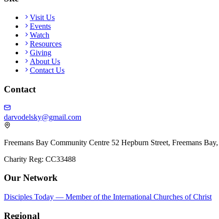
Site
Visit Us
Events
Watch
Resources
Giving
About Us
Contact Us
Contact
darvodelsky@gmail.com
Freemans Bay Community Centre 52 Hepburn Street, Freemans Bay,
Charity Reg: CC33488
Our Network
Disciples Today — Member of the International Churches of Christ