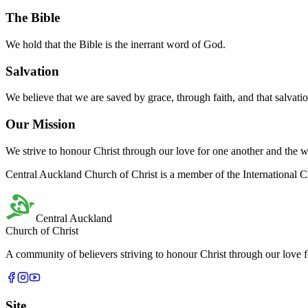
Central Auckland Church of Christ believes that Jesus Christ is the So
The Bible
We hold that the Bible is the inerrant word of God.
Salvation
We believe that we are saved by grace, through faith, and that salvatio
Our Mission
We strive to honour Christ through our love for one another and the 
Central Auckland Church of Christ is a member of the International C
Central Auckland
Church of Christ
A community of believers striving to honour Christ through our love 