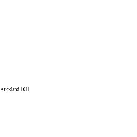
 Auckland 1011